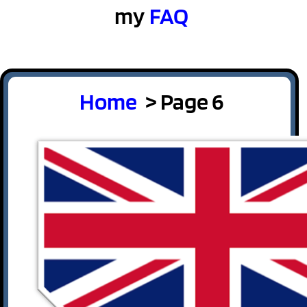
my
FAQ
Home
> Page 6