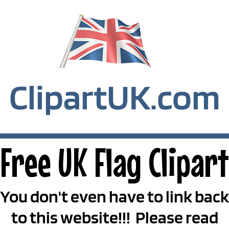
ClipartUK.com
Free UK Flag Clipart
You don't even have to link back
to this website!!! Please read