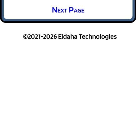
Next Page
©2021-2026 Eldaha Technologies